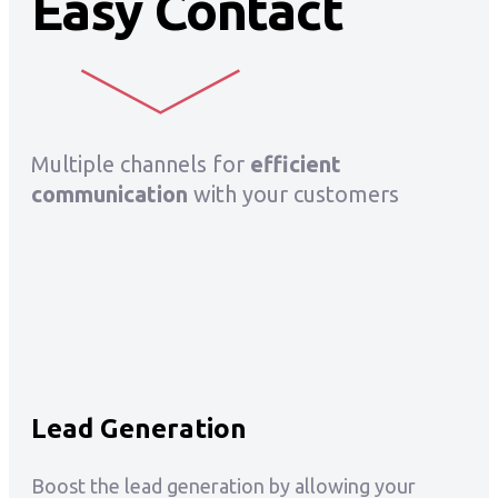
Easy Contact
Multiple channels for
efficient
communication
with your customers
Lead Generation
Boost the lead generation by allowing your