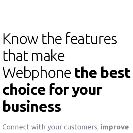
Know the features
that make
Webphone
the best
choice for your
business
Connect with your customers,
improve