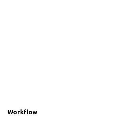
Workflow