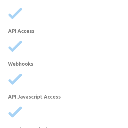
API Access
Webhooks
API Javascript Access