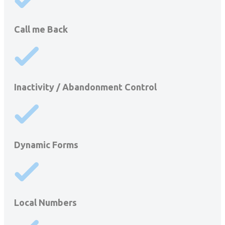
Call me Back
Inactivity / Abandonment Control
Dynamic Forms
Local Numbers