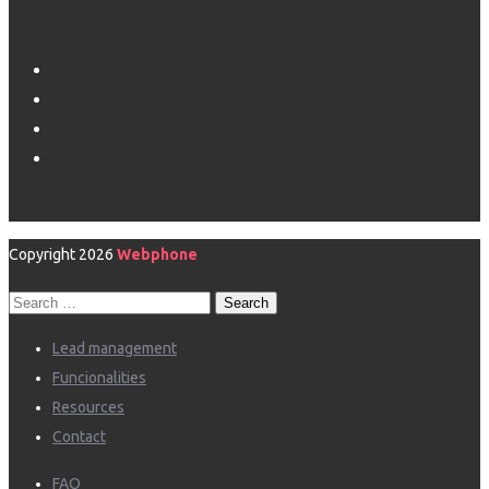
Copyright 2026
Webphone
Search
for:
Lead management
Funcionalities
Resources
Contact
FAQ