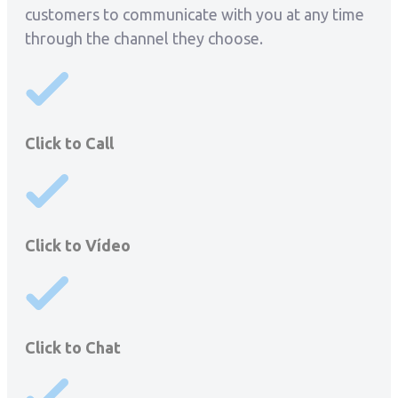
customers to communicate with you at any time
through the channel they choose.
Click to Call
Click to Vídeo
Click to Chat