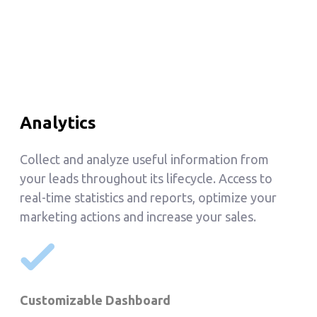
Analytics
Collect and analyze useful information from
your leads throughout its lifecycle. Access to
real-time statistics and reports, optimize your
marketing actions and increase your sales.
Customizable Dashboard