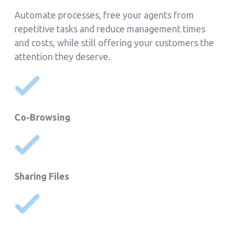
Automate processes, free your agents from
repetitive tasks and reduce management times
and costs, while still offering your customers the
attention they deserve.
Co-Browsing
Sharing Files