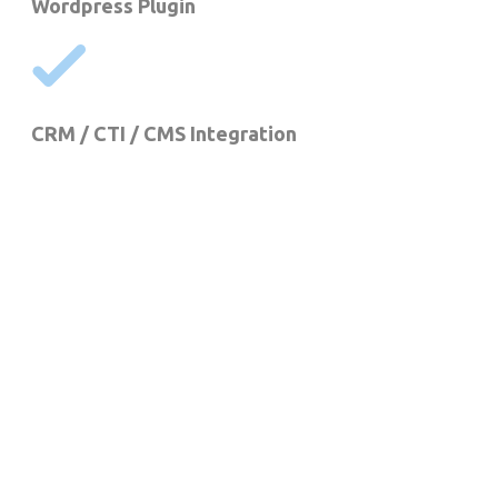
Wordpress Plugin
CRM / CTI / CMS Integration