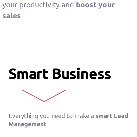
your productivity and
boost your
sales
Smart Business
Everything you need to make a
smart Lead
Management