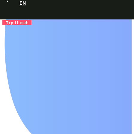
EN
Try it out