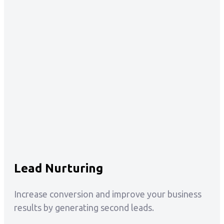
Lead Nurturing
Increase conversion and improve your business
results by generating second leads.