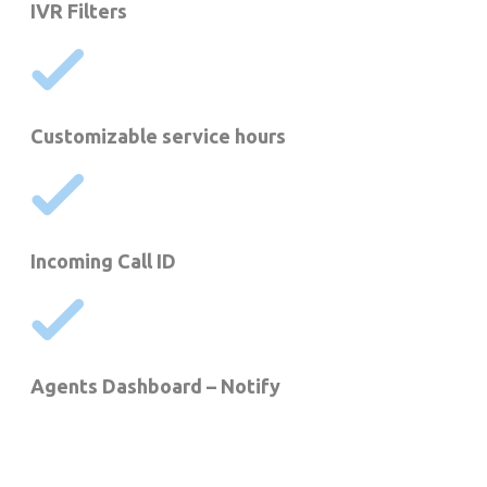
IVR Filters
Customizable service hours
Incoming Call ID
Agents Dashboard – Notify