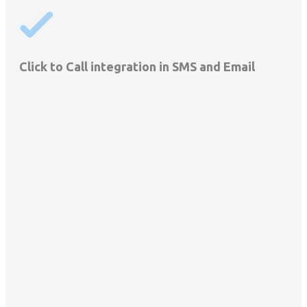
Click to Call integration in SMS and Email