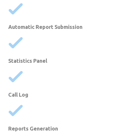
Automatic Report Submission
Statistics Panel
Call Log
Reports Generation