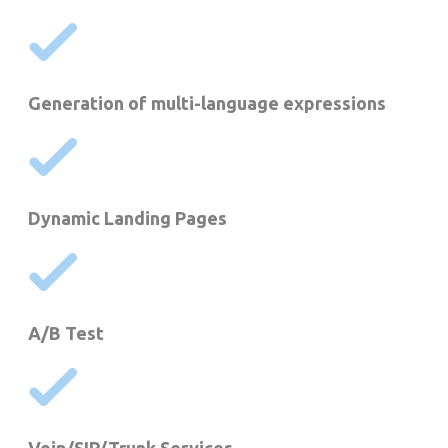
Generation of multi-language expressions
Dynamic Landing Pages
A/B Test