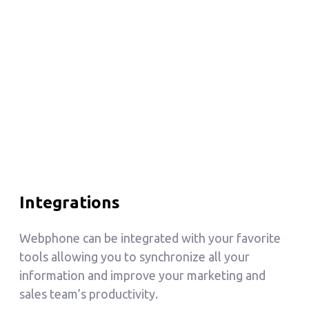
Integrations
Webphone can be integrated with your favorite
tools allowing you to synchronize all your
information and improve your marketing and
sales team’s productivity.