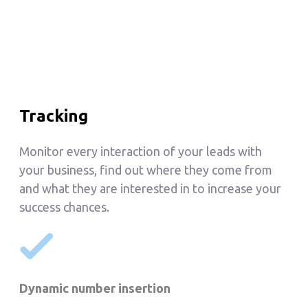
Tracking
Monitor every interaction of your leads with
your business, find out where they come from
and what they are interested in to increase your
success chances.
Dynamic number insertion