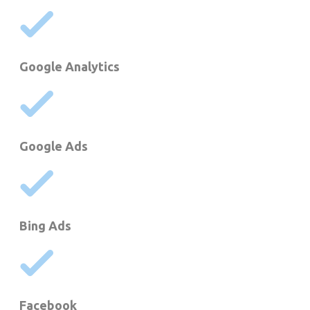
Google Analytics
Google Ads
Bing Ads
Facebook