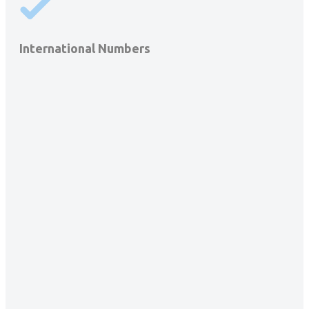
International Numbers