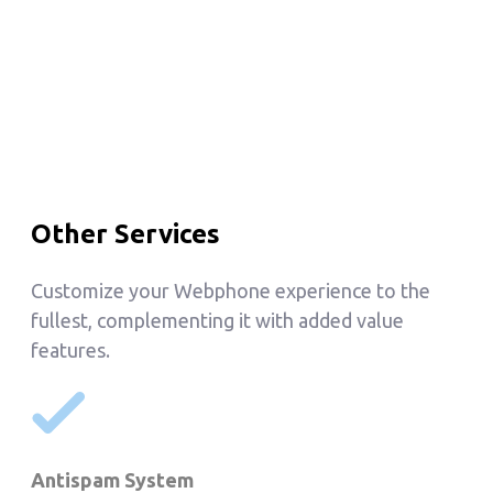
Other Services
Customize your Webphone experience to the
fullest, complementing it with added value
features.
Antispam System