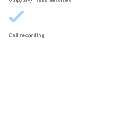
Voip/SIP/Trunk Services
Call recording