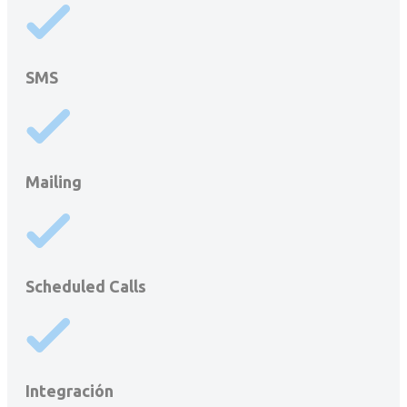
SMS
Mailing
Scheduled Calls
Integración