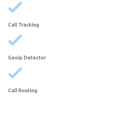
Call Tracking
Geoip Detector
Call Routing